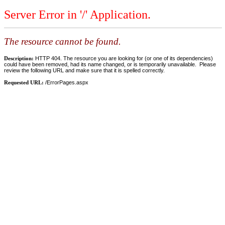
Server Error in '/' Application.
The resource cannot be found.
Description:
HTTP 404. The resource you are looking for (or one of its dependencies)
could have been removed, had its name changed, or is temporarily unavailable. Please
review the following URL and make sure that it is spelled correctly.
Requested URL:
/ErrorPages.aspx